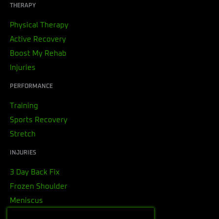
THERAPY
Physical Therapy
Active Recovery
Boost My Rehab
Injuries
PERFORMANCE
Training
Sports Recovery
Stretch
INJURIES
3 Day Back Fix
Frozen Shoulder
Meniscus
Rotator Cuff Tendonitis