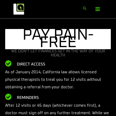
PAY PAIN-
FREE
WE DON'T LET FINANCES GET IN THE WAY OF YOUR
HEALTH
DIRECT ACCESS
As of January 2014, California law allows licensed
physical therapists to treat you for 12 visits without
obtaining a referral from your doctor.
REMINDERS
After 12 visits or 45 days (whichever comes first), a
doctor must sign off on any further treatment. While we