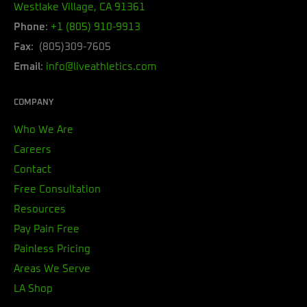
Westlake Village, CA 91361
Phone
:
+1 (805) 910-9913
Fax
: (805)309-7605
Email
:
info@liveathletics.com
COMPANY
Who We Are
Careers
Contact
Free Consultation
Resources
Pay Pain Free
Painless Pricing
Areas We Serve
LA Shop