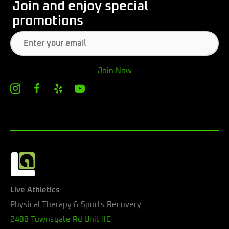
Join and enjoy special
promotions
Enter
your
email
Join Now
Live Athletics
Physical Therapy & Sports Recovery
2488 Townsgate Rd Unit #C