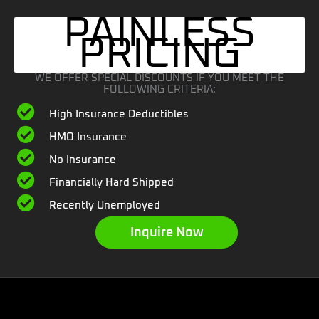
PAINLESS
PRICING
WE OFFER SPECIAL DISCOUNTS IF YOU MEET THE
FOLLOWING CRITERIA:
High Insurance Deductibles
HMO Insurance
No Insurance
Financially Hard Shipped
Recently Unemployed
Inquire Now