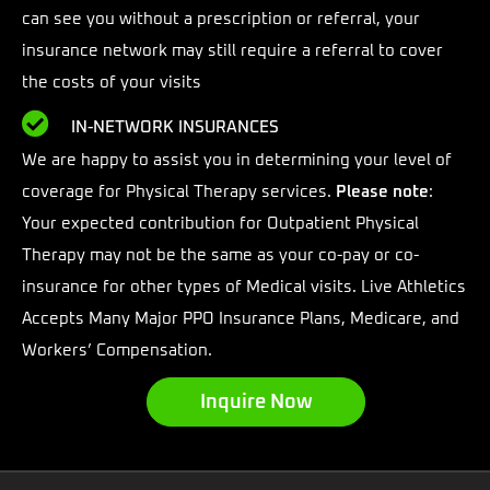
can see you without a prescription or referral, your
insurance network may still require a referral to cover
the costs of your visits
IN-NETWORK INSURANCES
We are happy to assist you in determining your level of
coverage for Physical Therapy services.
Please note
:
Your expected contribution for Outpatient Physical
Therapy may not be the same as your co-pay or co-
insurance for other types of Medical visits. Live Athletics
Accepts Many Major PPO Insurance Plans, Medicare, and
Workers’ Compensation.
Inquire Now